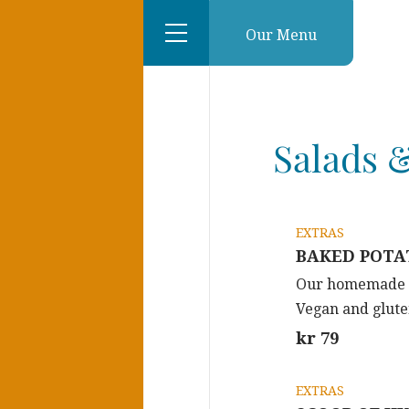
Our Menu
Salads &
EXTRAS
BAKED POTAT
Our homemade sp
Vegan and glute
kr 79
EXTRAS