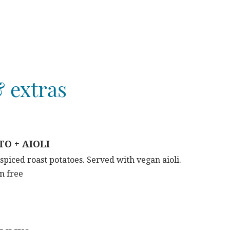
 extras
O + AIOLI
iced roast potatoes. Served with vegan aioli.
n free