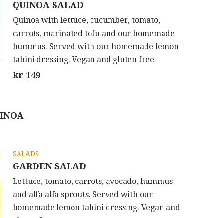
QUINOA SALAD
Quinoa with lettuce, cucumber, tomato,
carrots, marinated tofu and our homemade
hummus. Served with our homemade lemon
tahini dressing. Vegan and gluten free
kr 149
UINOA
SALADS
GARDEN SALAD
Lettuce, tomato, carrots, avocado, hummus
and alfa alfa sprouts. Served with our
homemade lemon tahini dressing. Vegan and