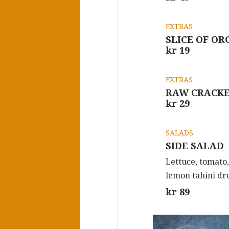
EXTRAS
SLICE OF O
kr 19
EXTRAS
RAW CRACK
kr 29
SALADS
SIDE SALAD
Lettuce, tomato
lemon tahini dr
kr 89