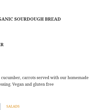
RGANIC SOURDOUGH BREAD
ER
, cucumber, carrots served with our homemade
essing. Vegan and gluten free
SALADS