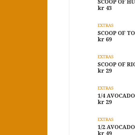
SCOOP OF H
kr 43
EXTRAS
SCOOP OF T
kr 69
EXTRAS
SCOOP OF RI
kr 29
EXTRAS
1/4 AVOCADO
kr 29
EXTRAS
1/2 AVOCADO
kr 49