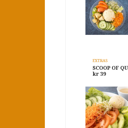
EXTRAS
SCOOP OF Q
kr 39