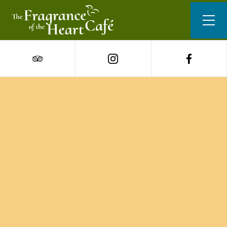
Our Menu