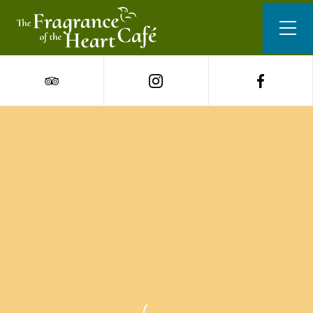
Our Menu
San Sebastian cheesecake