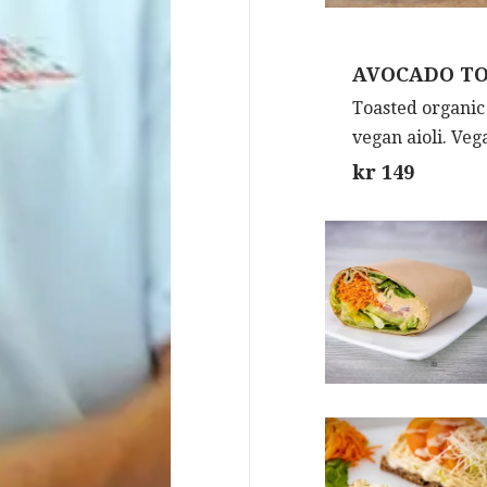
AVOCADO T
Toasted organic
vegan aioli. Veg
kr 149