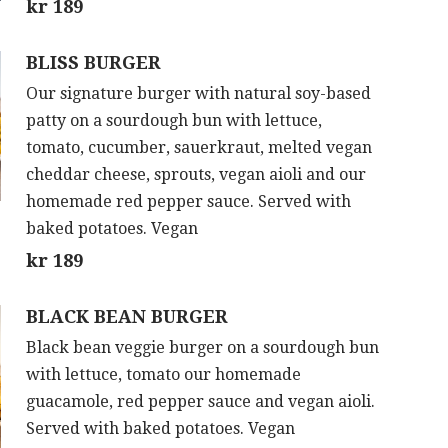
kr 189
BLISS BURGER
Our signature burger with natural soy-based
patty on a sourdough bun with lettuce,
tomato, cucumber, sauerkraut, melted vegan
cheddar cheese, sprouts, vegan aioli and our
homemade red pepper sauce. Served with
baked potatoes. Vegan
kr 189
BLACK BEAN BURGER
Black bean veggie burger on a sourdough bun
with lettuce, tomato our homemade
guacamole, red pepper sauce and vegan aioli.
Served with baked potatoes. Vegan