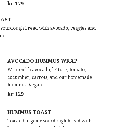
kr 179
OAST
 sourdough bread with avocado, veggies and
an
AVOCADO HUMMUS WRAP
Wrap with avocado, lettuce, tomato,
cucumber, carrots, and our homemade
hummus. Vegan
kr 129
HUMMUS TOAST
Toasted organic sourdough bread with