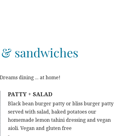
 & sandwiches
reams dining ... at home!
PATTY + SALAD
Black bean burger patty or bliss burger patty
served with salad, baked potatoes our
homemade lemon tahini dressing and vegan
aioli. Vegan and gluten free