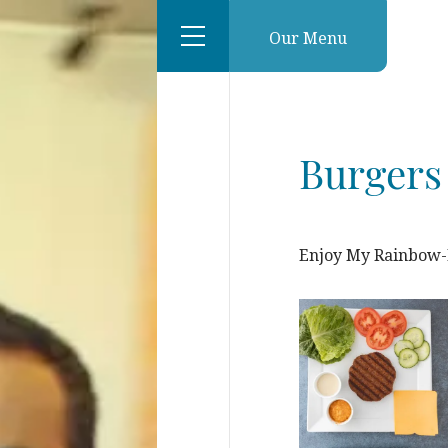
Our Menu
Burgers
Enjoy My Rainbow-D